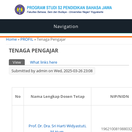
Navigation
You are here
Home
»
PROFIL
» Tenaga Pengajar
TENAGA PENGAJAR
Primary tabs
View
(active tab)
What links here
Submitted by
admin
on Wed, 2025-03-26 23:08
No
Nama Lengkap Dosen Tetap
NIP/NIDN
Prof. Dr. Dra. Sri Harti Widyastuti,
196210081988032
M.Hum.