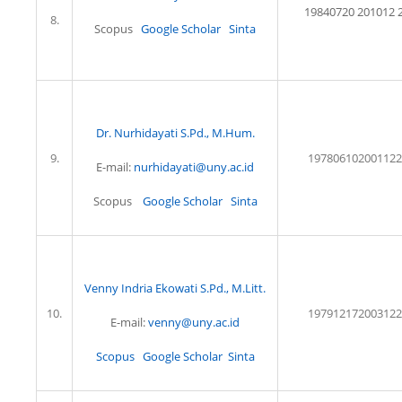
19840720 201012 2
8.
Scopus
Google Scholar
Sinta
Dr. Nurhidayati S.Pd., M.Hum.
9.
197806102001122
E-mail:
nurhidayati@uny.ac.id
Scopus
Google Scholar
Sinta
Venny Indria Ekowati S.Pd., M.Litt.
10.
197912172003122
E-mail:
venny@uny.ac.id
Scopus
Google Scholar
Sinta