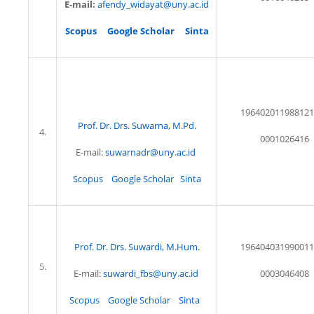
E-mail:
afendy_widayat@uny.ac.id
Scopus
Google Scholar
Sinta
196402011988121
Prof. Dr. Drs. Suwarna, M.Pd.
4.
0001026416
E-mail:
suwarnadr@uny.ac.id
Scopus
Google Scholar
Sinta
Prof. Dr. Drs. Suwardi, M.Hum.
196404031990011
5.
E-mail:
suwardi_fbs@uny.ac.id
0003046408
Scopus
Google Scholar
Sinta