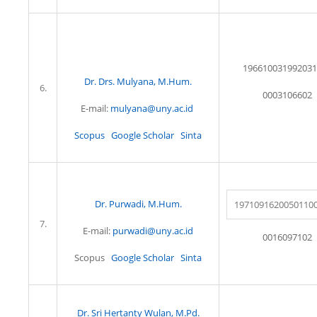
196610031992031
Dr. Drs. Mulyana, M.Hum.
6.
0003106602
E-mail:
mulyana@uny.ac.id
Scopus
Google Scholar
Sinta
Dr. Purwadi, M.Hum.
1971091620050110
7.
E-mail:
purwadi@uny.ac.id
0016097102
Scopus
Google Scholar
Sinta
Dr. Sri Hertanty Wulan, M.Pd.