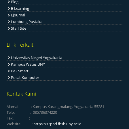
Blog
E-Learning
Ejournal
Lumbung Pustaka
Staff Site
Link Terkait
Universitas Negeri Yogyakarta
Kampus Wates UNY
Be - Smart
Pusat Komputer
Kontak Kami
Alamat : Kampus Karangmalang, Yogyakarta 55281
Telp. : 085736374220
Fax. :
Website :
https://s2pbd.fbsb.uny.ac.id