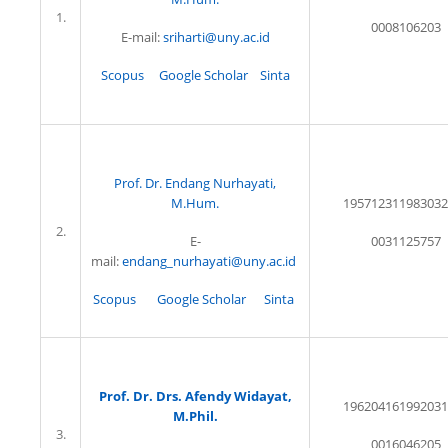
1.
0008106203
E-mail:
sriharti@uny.ac.id
Scopus
Google Scholar
Sinta
Prof. Dr. Endang Nurhayati,
M.Hum.
195712311983032
2.
E-
0031125757
mail:
endang_nurhayati@uny.ac.id
Scopus
Google Scholar
Sinta
Prof. Dr. Drs. Afendy Widayat,
196204161992031
M.Phil.
3.
0016046205